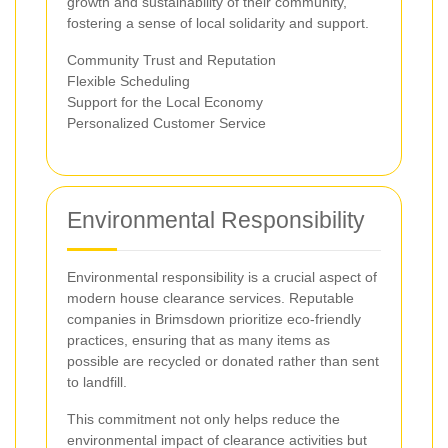
growth and sustainability of their community,
fostering a sense of local solidarity and support.
Community Trust and Reputation
Flexible Scheduling
Support for the Local Economy
Personalized Customer Service
Environmental Responsibility
Environmental responsibility is a crucial aspect of
modern house clearance services. Reputable
companies in Brimsdown prioritize eco-friendly
practices, ensuring that as many items as
possible are recycled or donated rather than sent
to landfill.
This commitment not only helps reduce the
environmental impact of clearance activities but