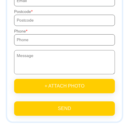
Postcode
Phone
+ ATTACH PHOTO
SEND