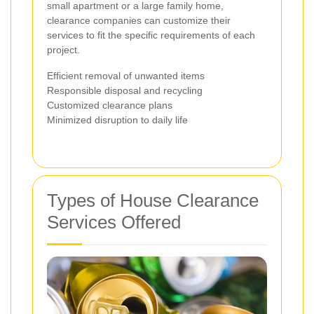
small apartment or a large family home,
clearance companies can customize their
services to fit the specific requirements of each
project.
Efficient removal of unwanted items
Responsible disposal and recycling
Customized clearance plans
Minimized disruption to daily life
Types of House Clearance
Services Offered