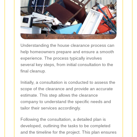
Understanding the house clearance process can
help homeowners prepare and ensure a smooth
experience. The process typically involves
several key steps, from initial consultation to the
final cleanup.
Initially, a consultation is conducted to assess the
scope of the clearance and provide an accurate
estimate. This step allows the clearance
company to understand the specific needs and
tailor their services accordingly.
Following the consultation, a detailed plan is
developed, outlining the tasks to be completed
and the timeline for the project. This plan ensures