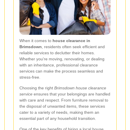
When it comes to
house clearance in
Brimsdown
, residents often seek efficient and
reliable services to declutter their homes.
Whether you're moving, renovating, or dealing
with an inheritance, professional clearance
services can make the process seamless and
stress-free.
Choosing the right
Brimsdown house clearance
service
ensures that your belongings are handled
with care and respect. From furniture removal to
the disposal of unwanted items, these services
cater to a variety of needs, making them an
essential part of any household transition.
One of the key benefits of hiring a local house