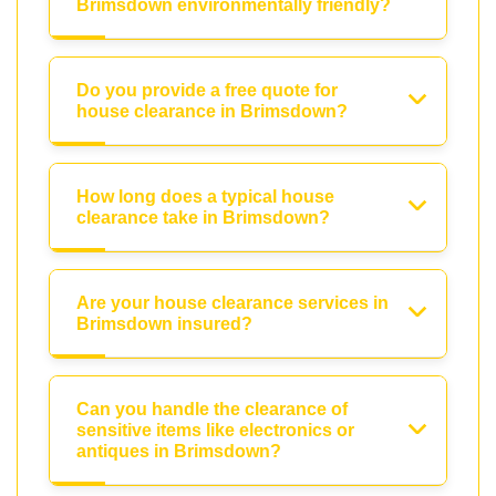
Brimsdown environmentally friendly?
Do you provide a free quote for
house clearance in Brimsdown?
How long does a typical house
clearance take in Brimsdown?
Are your house clearance services in
Brimsdown insured?
Can you handle the clearance of
sensitive items like electronics or
antiques in Brimsdown?