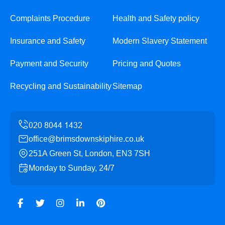
Complaints Procedure
Health and Safety policy
Insurance and Safety
Modern Slavery Statement
Payment and Security
Pricing and Quotes
Recycling and Sustainability
Sitemap
office@brimsdownskiphire.co.uk
251A Green St, London, EN3 7SH
Monday to Sunday, 24/7