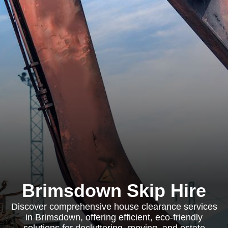
Brimsdown Skip Hire
Discover comprehensive house clearance services
in Brimsdown, offering efficient, eco-friendly