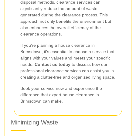
disposal methods, clearance services can
significantly reduce the amount of waste
generated during the clearance process. This
approach not only benefits the environment but
also enhances the overall efficiency of the
clearance operations.
If you're planning a house clearance in
Brimsdown, it's essential to choose a service that
aligns with your values and meets your specific
needs.
Contact us today
to discuss how our
professional clearance services can assist you in
creating a clutter-free and organized living space.
Book your service now and experience the
difference that expert house clearance in
Brimsdown can make.
Minimizing Waste