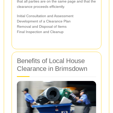
that all parties are on the same page and that the
clearance proceeds efficiently.
Initial Consultation and Assessment
Development of a Clearance Plan
Removal and Disposal of Items
Final Inspection and Cleanup
Benefits of Local House
Clearance in Brimsdown