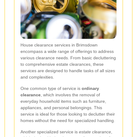
House clearance services in Brimsdown
encompass a wide range of offerings to address
various clearance needs. From basic decluttering
to comprehensive estate clearances, these
services are designed to handle tasks of all sizes
and complexities.
One common type of service is
ordinary
clearance
, which involves the removal of
everyday household items such as furniture,
appliances, and personal belongings. This
service is ideal for those looking to declutter their
homes without the need for specialized handling.
Another specialized service is
estate clearance
,