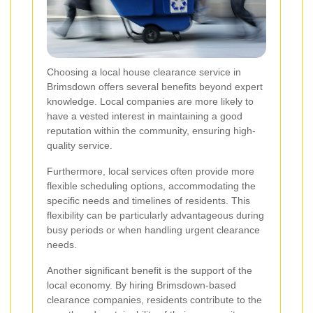
Choosing a local house clearance service in
Brimsdown offers several benefits beyond expert
knowledge. Local companies are more likely to
have a vested interest in maintaining a good
reputation within the community, ensuring high-
quality service.
Furthermore, local services often provide more
flexible scheduling options, accommodating the
specific needs and timelines of residents. This
flexibility can be particularly advantageous during
busy periods or when handling urgent clearance
needs.
Another significant benefit is the support of the
local economy. By hiring Brimsdown-based
clearance companies, residents contribute to the