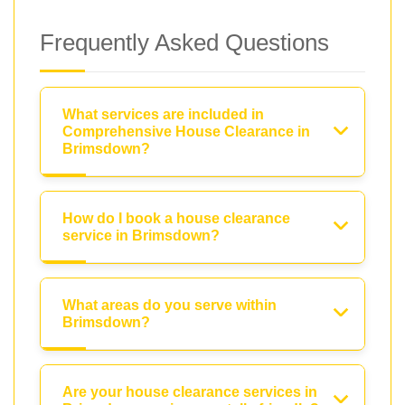
Frequently Asked Questions
What services are included in
Comprehensive House Clearance in
Brimsdown?
How do I book a house clearance
service in Brimsdown?
What areas do you serve within
Brimsdown?
Are your house clearance services in