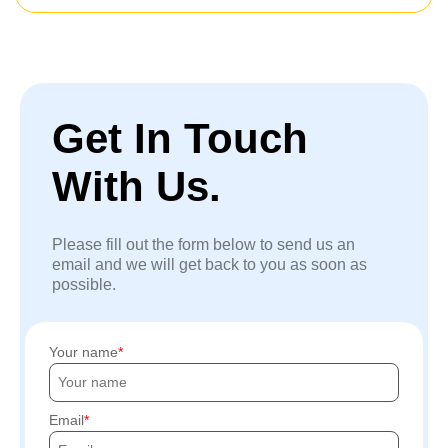
Get In Touch
With Us.
Please fill out the form below to send us an
email and we will get back to you as soon as
possible.
Your name
Email