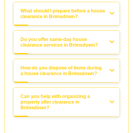
What should I prepare before a house
clearance in Brimsdown?
Do you offer same-day house
clearance services in Brimsdown?
How do you dispose of items during
a house clearance in Brimsdown?
Can you help with organizing a
property after clearance in
Brimsdown?