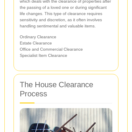
which deals with the clearance of properties after
the passing of a loved one or during significant
life changes. This type of clearance requires
sensitivity and discretion, as it often involves
handling sentimental and valuable items.
Ordinary Clearance
Estate Clearance
Office and Commercial Clearance
Specialist Item Clearance
The House Clearance
Process