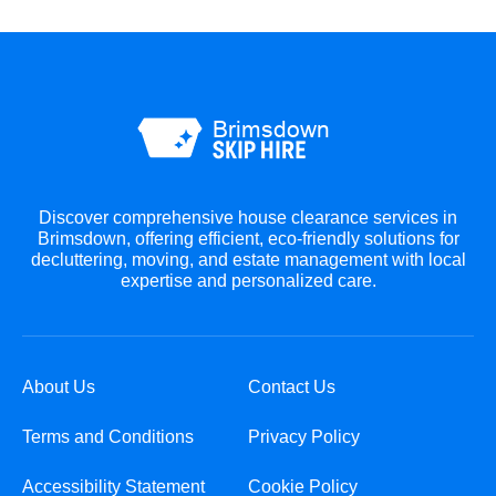
Discover comprehensive house clearance services in
Brimsdown, offering efficient, eco-friendly solutions for
decluttering, moving, and estate management with local
expertise and personalized care.
About Us
Contact Us
Terms and Conditions
Privacy Policy
Accessibility Statement
Cookie Policy