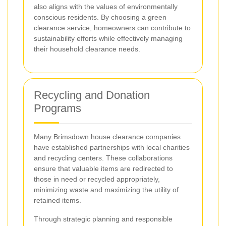
also aligns with the values of environmentally
conscious residents. By choosing a green
clearance service, homeowners can contribute to
sustainability efforts while effectively managing
their household clearance needs.
Recycling and Donation
Programs
Many Brimsdown house clearance companies
have established partnerships with local charities
and recycling centers. These collaborations
ensure that valuable items are redirected to
those in need or recycled appropriately,
minimizing waste and maximizing the utility of
retained items.
Through strategic planning and responsible