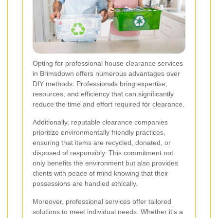
Opting for professional house clearance services
in Brimsdown offers numerous advantages over
DIY methods. Professionals bring expertise,
resources, and efficiency that can significantly
reduce the time and effort required for clearance.
Additionally, reputable clearance companies
prioritize environmentally friendly practices,
ensuring that items are recycled, donated, or
disposed of responsibly. This commitment not
only benefits the environment but also provides
clients with peace of mind knowing that their
possessions are handled ethically.
Moreover, professional services offer tailored
solutions to meet individual needs. Whether it's a