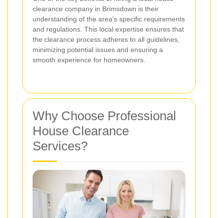
clearance company in Brimsdown is their
understanding of the area's specific requirements
and regulations. This local expertise ensures that
the clearance process adheres to all guidelines,
minimizing potential issues and ensuring a
smooth experience for homeowners.
Why Choose Professional
House Clearance
Services?