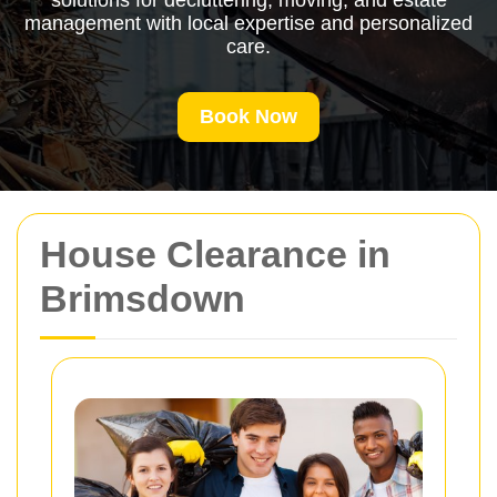
solutions for decluttering, moving, and estate
management with local expertise and personalized
care.
Book Now
House Clearance in
Brimsdown