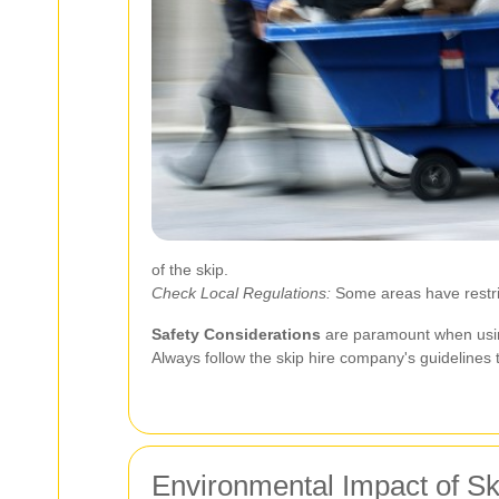
of the skip.
Check Local Regulations:
Some areas have restrict
Safety Considerations
are paramount when using
Always follow the skip hire company's guidelines
Environmental Impact of Sk