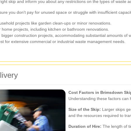
 right skip and inform you about any restrictions on the types of waste 
nsure you don't pay for unused space or struggle with insufficient capac
usehold projects like garden clean-ups or minor renovations.
r home projects, including kitchen or bathroom renovations.
 bigger construction projects, accommodating substantial amounts of 
st for extensive commercial or industrial waste management needs.
livery
Cost Factors in Brimsdown Ski
Understanding these factors can h
Size of the Skip:
Larger skips gen
and the resources required to tra
Duration of Hire:
The length of ti