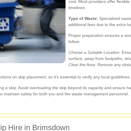
cost. Most providers offer flexibl
timelines.
Type of Waste:
Specialized waste
additional fees due to the extra 
Proper preparation ensures a smo
follow:
Choose a Suitable Location:
Ensur
surface, away from footpaths, driv
Clear the Area:
Remove any obstacl
ions on skip placement, so it's essential to verify any local guidelines
 a skip. Avoid overloading the skip beyond its capacity and ensure ha
 to maintain safety for both you and the waste management personnel.
ip Hire in Brimsdown