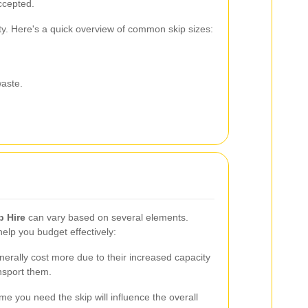
accepted.
ity. Here's a quick overview of common skip sizes:
waste.
p Hire
can vary based on several elements.
elp you budget effectively:
erally cost more due to their increased capacity
nsport them.
me you need the skip will influence the overall