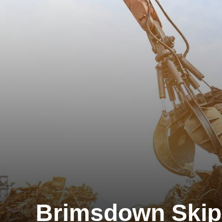
Brimsdown Skip