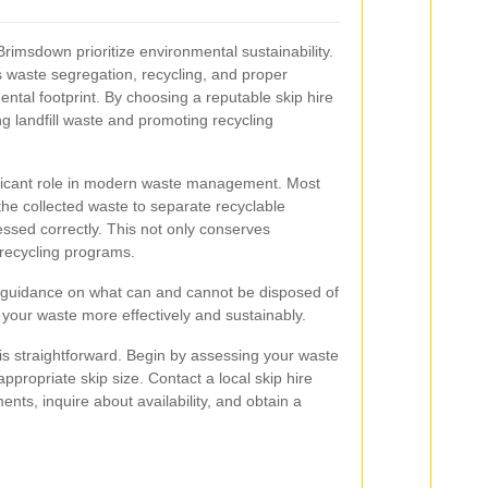
Brimsdown prioritize environmental sustainability.
 waste segregation, recycling, and proper
ntal footprint. By choosing a reputable skip hire
ng landfill waste and promoting recycling
ificant role in modern waste management. Most
the collected waste to separate recyclable
essed correctly. This not only conserves
 recycling programs.
r guidance on what can and cannot be disposed of
 your waste more effectively and sustainably.
is straightforward. Begin by assessing your waste
ppropriate skip size. Contact a local skip hire
nts, inquire about availability, and obtain a