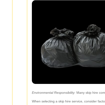
Environmental Responsibility:
Many skip hire comp
When selecting a skip hire service, consider fact