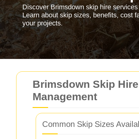
Discover Brimsdown skip hire services
Learn about skip sizes, benefits, cost f
your projects.
Brimsdown Skip Hire:
Management
Common Skip Sizes Availa