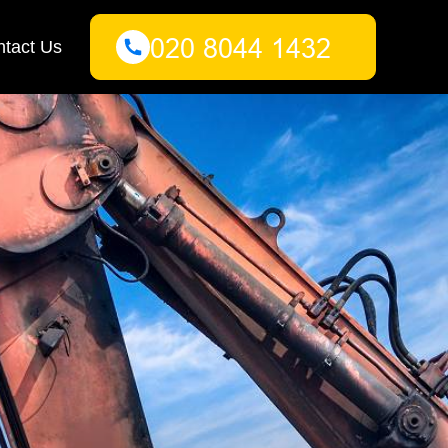
tact Us