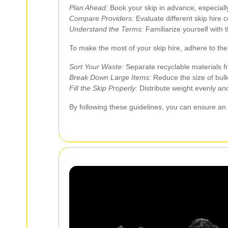
Plan Ahead:
Book your skip in advance, especially
Compare Providers:
Evaluate different skip hire 
Understand the Terms:
Familiarize yourself with 
To make the most of your skip hire, adhere to the 
Sort Your Waste:
Separate recyclable materials f
Break Down Large Items:
Reduce the size of bulk
Fill the Skip Properly:
Distribute weight evenly and
By following these guidelines, you can ensure an