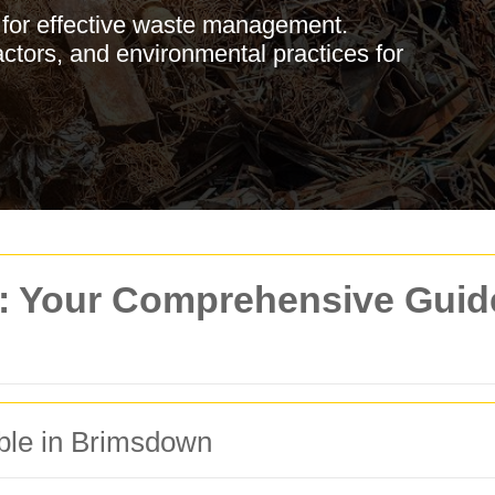
 for effective waste management.
actors, and environmental practices for
 Your Comprehensive Guide 
ble in Brimsdown