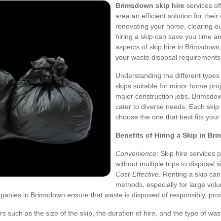
Brimsdown skip hire
services of
area an efficient solution for th
renovating your home, clearing o
hiring a skip can save you time and
aspects of skip hire in Brimsdown
your waste disposal requirements
Understanding the different types 
skips suitable for minor home proje
major construction jobs, Brimsdown
cater to diverse needs. Each skip 
choose the one that best fits your
Benefits of Hiring a Skip in B
Convenience:
Skip hire services 
without multiple trips to disposal s
Cost-Effective:
Renting a skip can
methods, especially for large vol
anies in Brimsdown ensure that waste is disposed of responsibly, promo
ors such as the size of the skip, the duration of hire, and the type of 