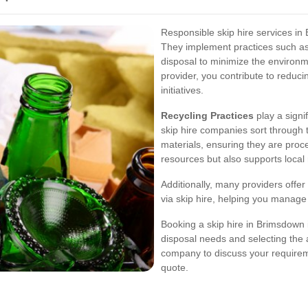
Responsible skip hire services in 
They implement practices such as
disposal to minimize the environme
provider, you contribute to reduci
initiatives.
Recycling Practices
play a sign
skip hire companies sort through 
materials, ensuring they are proc
resources but also supports local
Additionally, many providers offe
via skip hire, helping you manage
Booking a skip hire in Brimsdown 
disposal needs and selecting the a
company to discuss your requireme
quote.