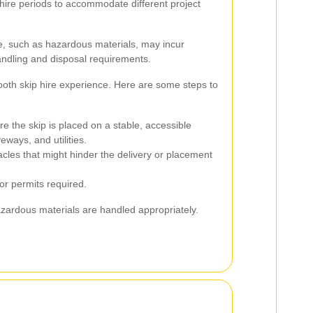
e hire periods to accommodate different project
, such as hazardous materials, may incur
handling and disposal requirements.
oth skip hire experience. Here are some steps to
e the skip is placed on a stable, accessible
eways, and utilities.
es that might hinder the delivery or placement
 or permits required.
zardous materials are handled appropriately.