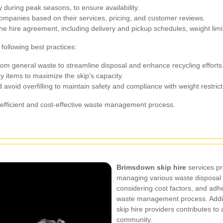
 during peak seasons, to ensure availability.
companies based on their services, pricing, and customer reviews.
the hire agreement, including delivery and pickup schedules, weight lim
following best practices:
rom general waste to streamline disposal and enhance recycling efforts
y items to maximize the skip's capacity.
 avoid overfilling to maintain safety and compliance with weight restrict
 efficient and cost-effective waste management process.
Brimsdown skip hire
services pro
managing various waste disposal n
considering cost factors, and adhe
waste management process. Additi
skip hire providers contributes to
community.