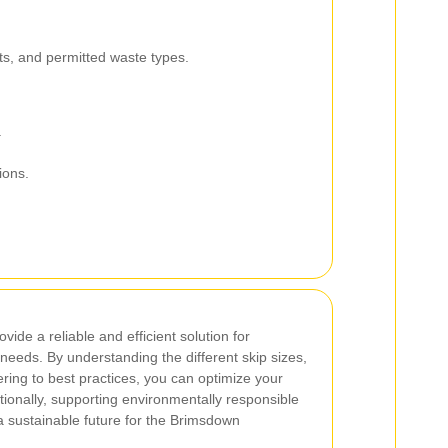
its, and permitted waste types.
.
ions.
vide a reliable and efficient solution for
eeds. By understanding the different skip sizes,
ring to best practices, you can optimize your
onally, supporting environmentally responsible
 a sustainable future for the Brimsdown