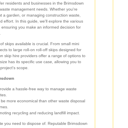
fer residents and businesses in the Brimsdown
eir waste management needs. Whether you're
ut a garden, or managing construction waste,
 effort. In this guide, we'll explore the various
, ensuring you make an informed decision for
.
of skips available is crucial. From small mini
cts to large roll-on roll-off skips designed for
 skip hire providers offer a range of options to
size has its specific use case, allowing you to
 project's scope.
rimsdown
provide a hassle-free way to manage waste
ites.
 be more economical than other waste disposal
umes.
ting recycling and reducing landfill impact.
waste you need to dispose of. Reputable Brimsdown