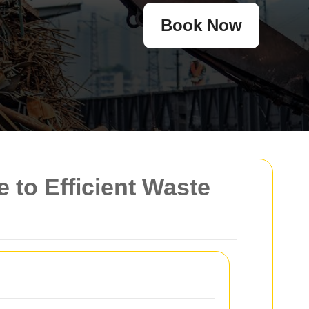
Book Now
to Efficient Waste