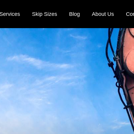
Services
Skip Sizes
Blog
About Us
Con