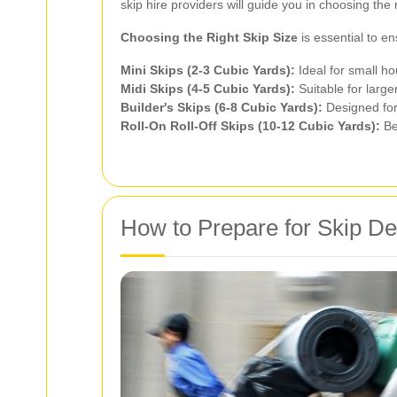
skip hire providers will guide you in choosing the
Choosing the Right Skip Size
is essential to e
Mini Skips (2-3 Cubic Yards):
Ideal for small ho
Midi Skips (4-5 Cubic Yards):
Suitable for large
Builder's Skips (6-8 Cubic Yards):
Designed for
Roll-On Roll-Off Skips (10-12 Cubic Yards):
Be
How to Prepare for Skip De