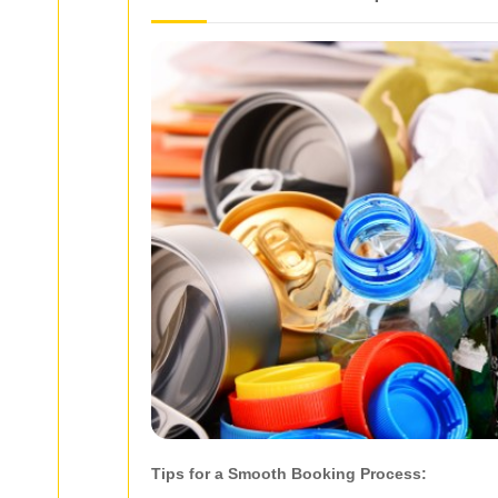
Tips for a Smooth Booking Process: