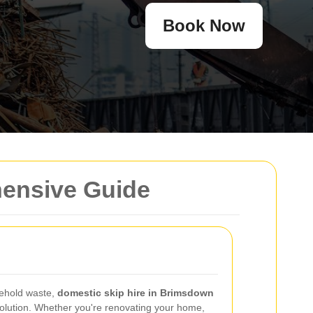
Book Now
hensive Guide
ehold waste,
domestic skip hire in Brimsdown
 solution. Whether you're renovating your home,