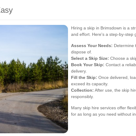
Easy
Hiring a skip in Brimsdown is a s
and effort. Here's a step-by-step g
Assess Your Needs:
Determine t
dispose of.
Select a Skip Size:
Choose a skip 
Book Your Skip:
Contact a relia
delivery.
Fill the Skip:
Once delivered, load
exceed its capacity.
Collection:
After use, the skip hi
responsibly.
Many skip hire services offer flexi
for as long as you need without in