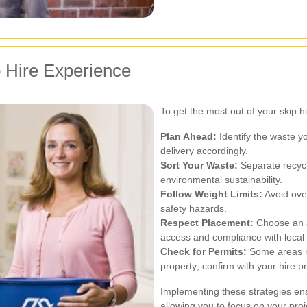
 Hire Experience
To get the most out of your skip h
Plan Ahead:
Identify the waste y
delivery accordingly.
Sort Your Waste:
Separate recycl
environmental sustainability.
Follow Weight Limits:
Avoid over
safety hazards.
Respect Placement:
Choose an ap
access and compliance with local 
Check for Permits:
Some areas ma
property; confirm with your hire pr
Implementing these strategies ens
allowing you to focus on your pr