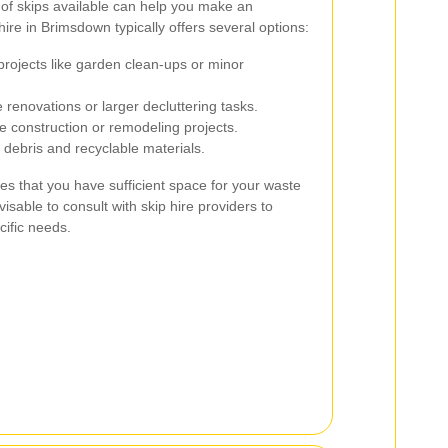
 of skips available can help you make an
ire in Brimsdown typically offers several options:
projects like garden clean-ups or minor
 renovations or larger decluttering tasks.
e construction or remodeling projects.
 debris and recyclable materials.
es that you have sufficient space for your waste
isable to consult with skip hire providers to
cific needs.