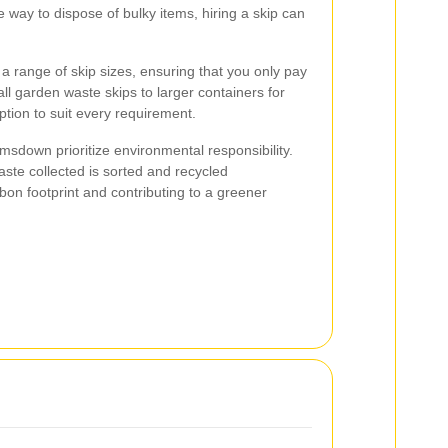
le way to dispose of bulky items, hiring a skip can
a range of skip sizes, ensuring that you only pay
l garden waste skips to larger containers for
ption to suit every requirement.
imsdown prioritize environmental responsibility.
ste collected is sorted and recycled
bon footprint and contributing to a greener