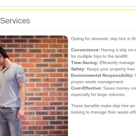
 Services
Opting for
domestic skip hire in 
Convenience:
Having a skip on-si
for multiple trips to the landfill.
Time-Saving:
Efficiently manage 
Safety:
Keeps your property free f
Environmental Responsibility:
M
proper waste management.
Cost-Effective:
Saves money comp
especially for large volumes.
These benefits make skip hire an
looking to manage their waste effic