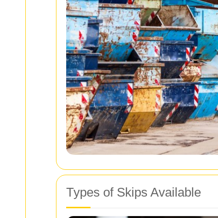
Types of Skips Available