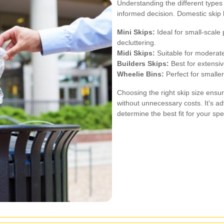
Understanding the different types
informed decision. Domestic skip h
Mini Skips:
Ideal for small-scale 
decluttering.
Midi Skips:
Suitable for moderate
Builders Skips:
Best for extensiv
Wheelie Bins:
Perfect for smaller
Choosing the right skip size ensur
without unnecessary costs. It's adv
determine the best fit for your spe