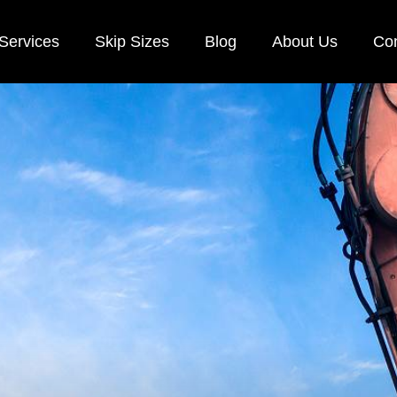
Services
Skip Sizes
Blog
About Us
Con