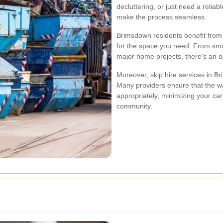
decluttering, or just need a reliab
make the process seamless.
Brimsdown residents benefit from 
for the space you need. From smal
major home projects, there's an o
Moreover, skip hire services in Br
Many providers ensure that the wa
appropriately, minimizing your car
community.