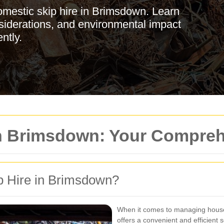
omestic skip hire in Brimsdown. Learn
nsiderations, and environmental impact
ntly.
in Brimsdown: Your Compre
 Hire in Brimsdown?
When it comes to managing hous
offers a convenient and efficient