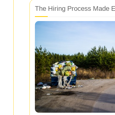
The Hiring Process Made 