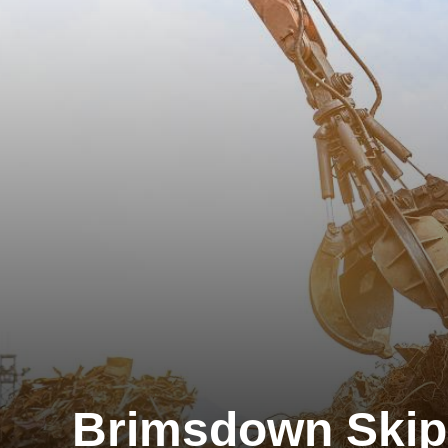
Brimsdown Skip