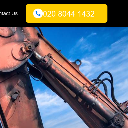
tact Us