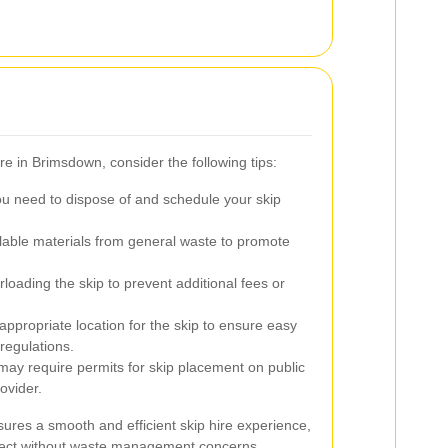
ire in Brimsdown, consider the following tips:
ou need to dispose of and schedule your skip
able materials from general waste to promote
loading the skip to prevent additional fees or
propriate location for the skip to ensure easy
regulations.
y require permits for skip placement on public
ovider.
ures a smooth and efficient skip hire experience,
oject without waste management concerns.