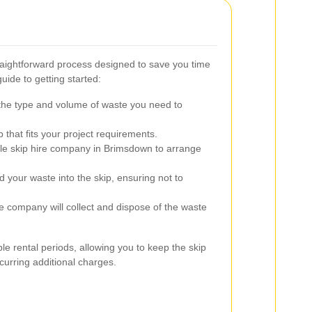
traightforward process designed to save you time
uide to getting started:
he type and volume of waste you need to
that fits your project requirements.
ble skip hire company in Brimsdown to arrange
 your waste into the skip, ensuring not to
re company will collect and dispose of the waste
ble rental periods, allowing you to keep the skip
curring additional charges.