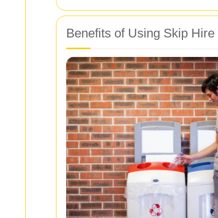
Benefits of Using Skip Hire