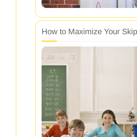
How to Maximize Your Skip