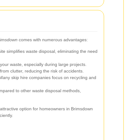
Brimsdown
comes with numerous advantages:
te simplifies waste disposal, eliminating the need
your waste, especially during large projects.
rom clutter, reducing the risk of accidents.
any skip hire companies focus on recycling and
ared to other waste disposal methods,
 attractive option for homeowners in Brimsdown
iently.