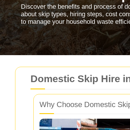
Discover the benefits and process of d
about skip types, hiring steps, cost co
to manage your household waste efficie
Domestic Skip Hire 
Why Choose Domestic Skip