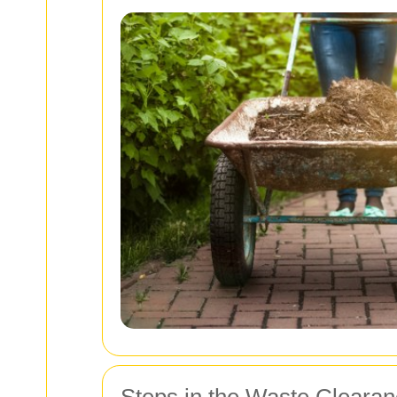
Steps in the Waste Cleara