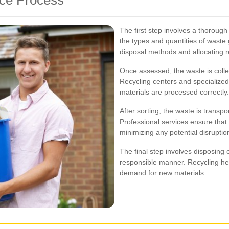
The first step involves a thorough
the types and quantities of waste
disposal methods and allocating r
Once assessed, the waste is collec
Recycling centers and specialized f
materials are processed correctly.
After sorting, the waste is transpo
Professional services ensure that t
minimizing any potential disruptio
The final step involves disposing 
responsible manner. Recycling he
demand for new materials.