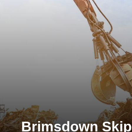
Brimsdown Skip