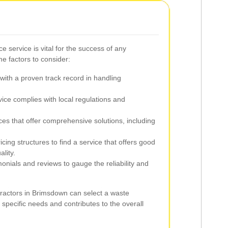
e service is vital for the success of any
e factors to consider:
ith a proven track record in handling
ice complies with local regulations and
ces that offer comprehensive solutions, including
ing structures to find a service that offers good
lity.
onials and reviews to gauge the reliability and
tractors in Brimsdown can select a waste
 specific needs and contributes to the overall