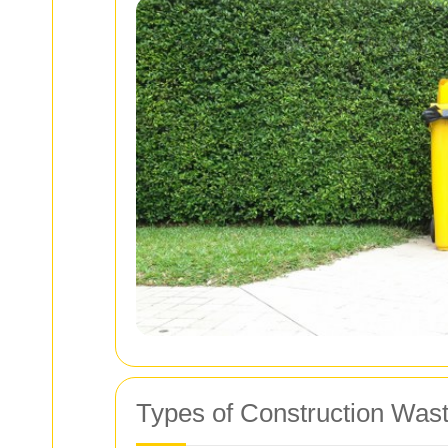
Types of Construction Was