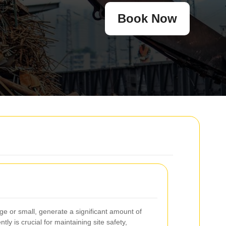
Book Now
ge or small, generate a significant amount of
tly is crucial for maintaining site safety,