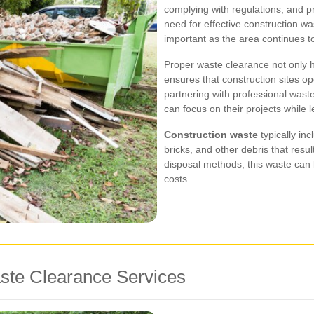
complying with regulations, and pr
need for effective construction w
important as the area continues t
Proper waste clearance not only h
ensures that construction sites o
partnering with professional was
can focus on their projects while
Construction waste
typically in
bricks, and other debris that resul
disposal methods, this waste can
costs.
aste Clearance Services