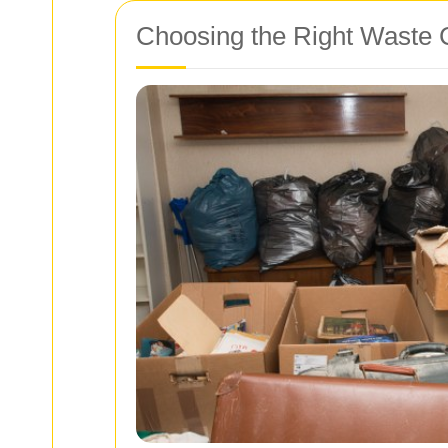
Choosing the Right Waste 