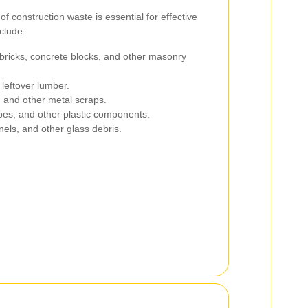
f construction waste is essential for effective
clude:
ricks, concrete blocks, and other masonry
leftover lumber.
 and other metal scraps.
pes, and other plastic components.
els, and other glass debris.