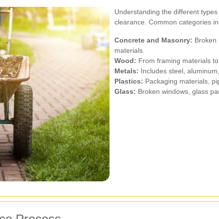
Understanding the different types o
clearance. Common categories in
Concrete and Masonry:
Broken b
materials.
Wood:
From framing materials to 
Metals:
Includes steel, aluminum,
Plastics:
Packaging materials, pi
Glass:
Broken windows, glass pan
nce Process