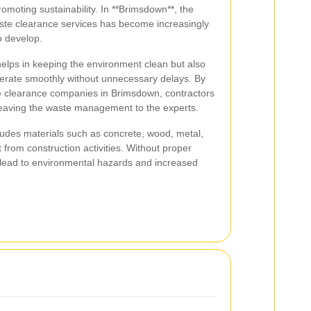
omoting sustainability. In **Brimsdown**, the
aste clearance services has become increasingly
o develop.
elps in keeping the environment clean but also
perate smoothly without unnecessary delays. By
te clearance companies in Brimsdown, contractors
 leaving the waste management to the experts.
cludes materials such as concrete, wood, metal,
t from construction activities. Without proper
 lead to environmental hazards and increased