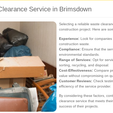
Clearance Service in Brimsdown
Selecting a reliable waste clearanc
construction project. Here are som
Experience:
Look for companies w
construction waste.
Compliance:
Ensure that the serv
environmental standards.
Range of Services:
Opt for servi
sorting, recycling, and disposal.
Cost-Effectiveness:
Compare pric
value without compromising on qua
Customer Reviews:
Check testim
efficiency of the service provider.
By considering these factors, con
clearance service that meets their
success of their projects.