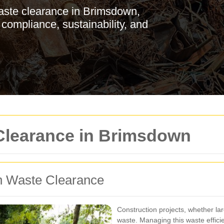
aste clearance in Brimsdown,
 compliance, sustainability, and
Clearance in Brimsdown
n Waste Clearance
Construction projects, whether lar
waste. Managing this waste efficien