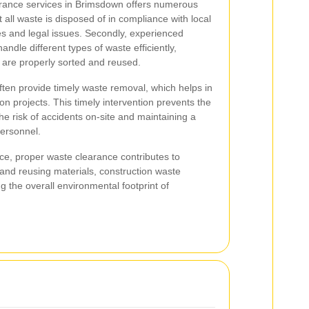
rance services in Brimsdown offers numerous
t all waste is disposed of in compliance with local
nes and legal issues. Secondly, experienced
ndle different types of waste efficiently,
s are properly sorted and reused.
ften provide timely waste removal, which helps in
on projects. This timely intervention prevents the
he risk of accidents on-site and maintaining a
personnel.
nce, proper waste clearance contributes to
g and reusing materials, construction waste
g the overall environmental footprint of