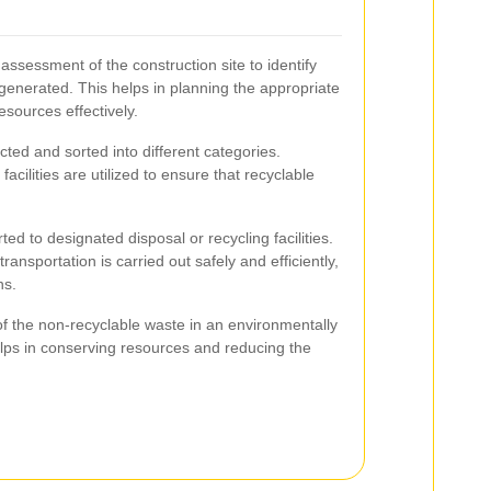
 assessment of the construction site to identify
 generated. This helps in planning the appropriate
esources effectively.
ted and sorted into different categories.
acilities are utilized to ensure that recyclable
rted to designated disposal or recycling facilities.
ransportation is carried out safely and efficiently,
ns.
of the non-recyclable waste in an environmentally
lps in conserving resources and reducing the