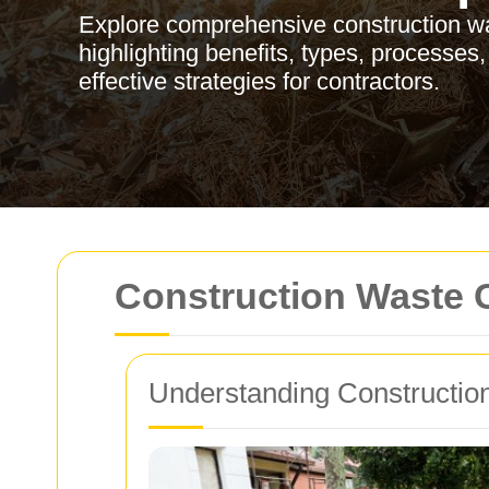
Explore comprehensive construction w
highlighting benefits, types, processes,
effective strategies for contractors.
Construction Waste 
Understanding Constructio