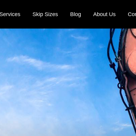
Services
Skip Sizes
Blog
About Us
Con