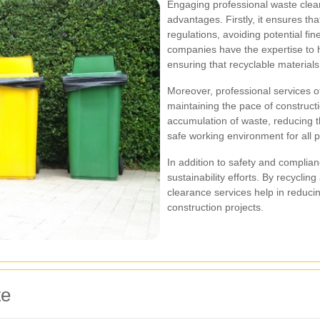
Engaging professional waste clea
advantages. Firstly, it ensures tha
regulations, avoiding potential fi
companies have the expertise to ha
ensuring that recyclable material
Moreover, professional services o
maintaining the pace of constructi
accumulation of waste, reducing t
safe working environment for all 
In addition to safety and complia
sustainability efforts. By recyclin
clearance services help in reducin
construction projects.
te