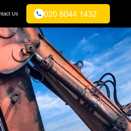
tact Us