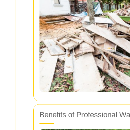
Benefits of Professional W