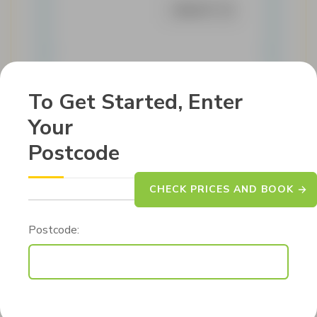
SELECT
Skip Hire
To Get Started, Enter
Your
Postcode
CHECK PRICES AND BOOK
SELECT
Postcode: